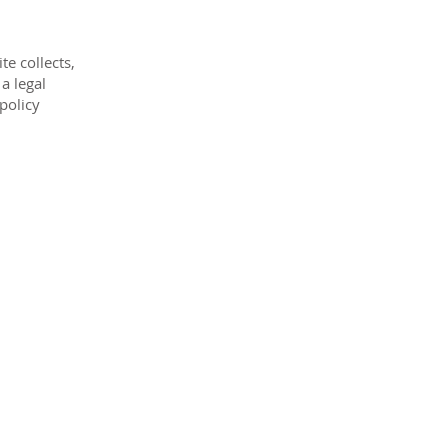
te collects,
a legal
 policy