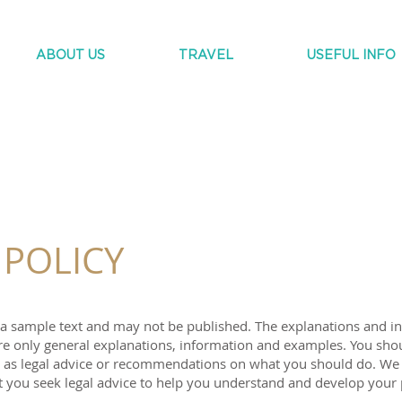
ABOUT US
TRAVEL
USEFUL INFO
 POLICY
s a sample text and may not be published. The explanations and i
re only general explanations, information and examples. You shou
e as legal advice or recommendations on what you should do. We
you seek legal advice to help you understand and develop your 