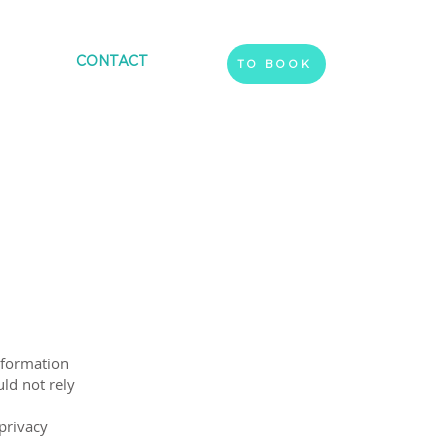
CONTACT
TO BOOK
nformation
ld not rely
privacy