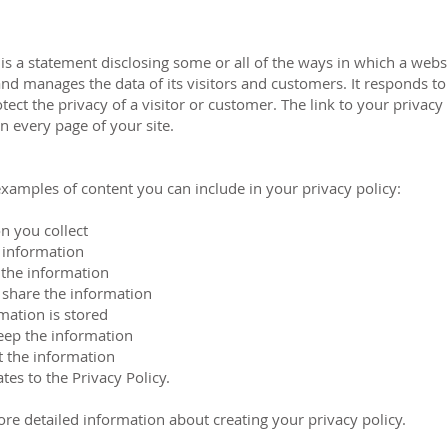
 is a statement disclosing some or all of the ways in which a websi
and manages the data of its visitors and customers. It responds to 
otect the privacy of a visitor or customer. The link to your privacy
 every page of your site.
xamples of content you can include in your privacy policy:
n you collect
 information
 the information
share the information
mation is stored
ep the information
 the information
es to the Privacy Policy.
re detailed information about creating your privacy policy.