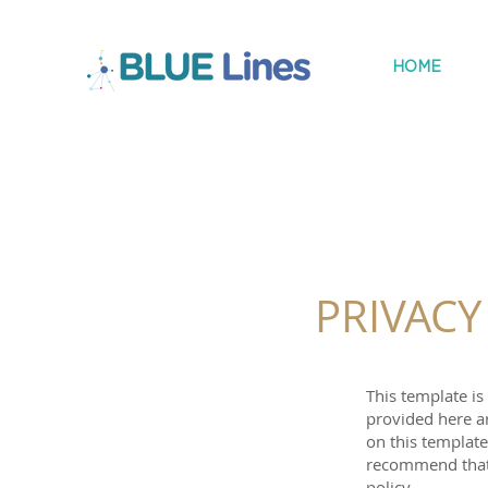
HOME
PRIVACY
This template i
provided here a
on this templat
recommend that 
policy.