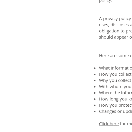
A privacy policy
uses, discloses 
obligation to pr
should appear on
Here are some e
What informatio
How you collect
Why you collect
With whom you 
Where the infor
How long you ke
How you protect
Changes or updat
Click here
for mo