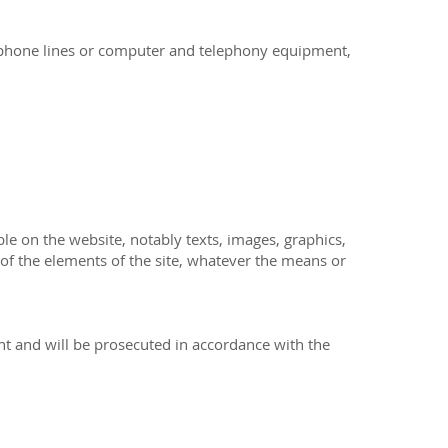
lephone lines or computer and telephony equipment,
ble on the website, notably texts, images, graphics,
 of the elements of the site, whatever the means or
ent and will be prosecuted in accordance with the