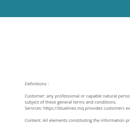
Definitions :
Customer: any professional or capable natural person w
subject of these general terms and conditions.
Services: https://bluelines.mq provides customers wi
Content: All elements constituting the information pre