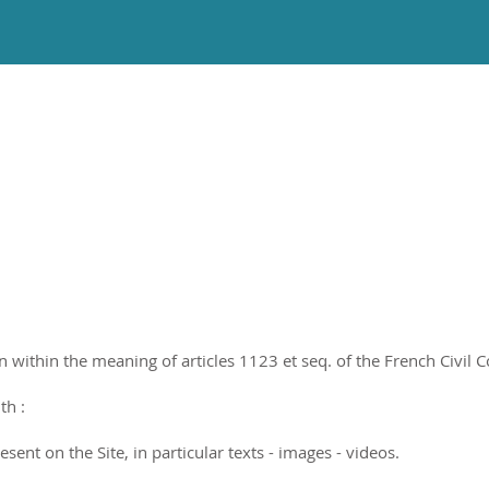
ithin the meaning of articles 1123 et seq. of the French Civil Cod
th :
sent on the Site, in particular texts - images - videos.