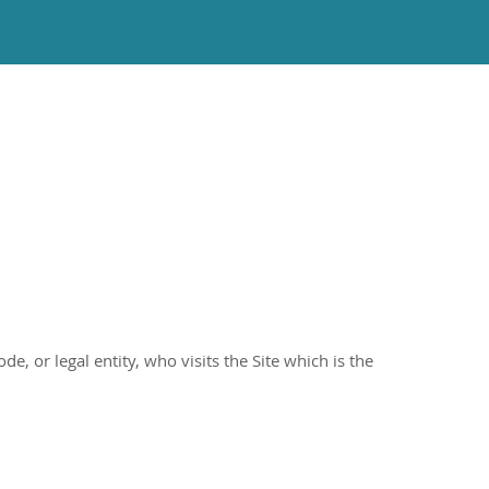
e, or legal entity, who visits the Site which is the