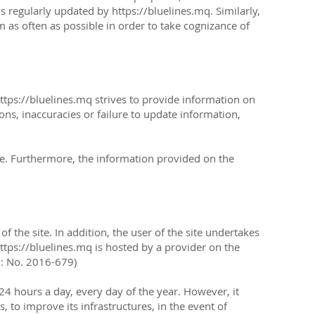
s regularly updated by https://bluelines.mq. Similarly,
m as often as possible in order to take cognizance of
ttps://bluelines.mq
strives to provide information on
ons, inaccuracies or failure to update information,
ge. Furthermore, the information provided on the
 the site. In addition, the user of the site undertakes
https://bluelines.mq is hosted by a provider on the
D: No. 2016-679)
e 24 hours a day, every day of the year. However, it
, to improve its infrastructures, in the event of