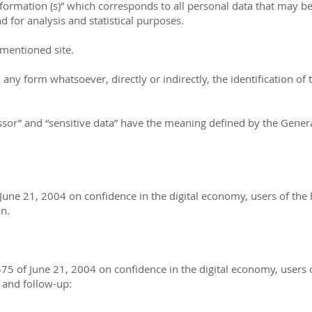
nformation (s)” which corresponds to all personal data that may b
for analysis and statistical purposes.
ementioned site.
ny form whatsoever, directly or indirectly, the identification of t
essor” and “sensitive data” have the meaning defined by the Gene
June 21, 2004 on confidence in the digital economy, users of the
on.
575 of June 21, 2004 on confidence in the digital economy, users 
n and follow-up: