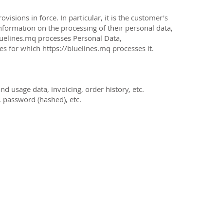
isions in force. In particular, it is the customer's
information on the processing of their personal data,
luelines.mq
processes Personal Data,
ses for which
https://bluelines.mq
processes it.
d usage data, invoicing, order history, etc.
 password (hashed), etc.