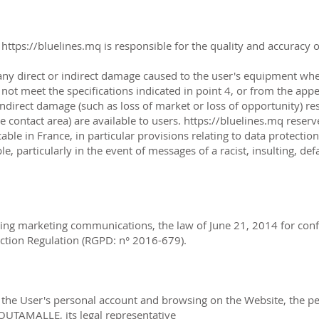
.
https://bluelines.mq
is responsible for the quality and accuracy o
any direct or indirect damage caused to the user's equipment wh
not meet the specifications indicated in point 4, or from the appe
ndirect damage (such as loss of market or loss of opportunity) re
he contact area) are available to users.
https://bluelines.mq
reserve
cable in France, in particular provisions relating to data protecti
iable, particularly in the event of messages of a racist, insultin
ing marketing communications, the law of June 21, 2014 for confi
ection Regulation (RGPD: n° 2016-679).
of the User's personal account and browsing on the Website, the p
OUTAMALLE, its legal representative