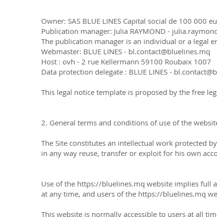
Owner: SAS BLUE LINES Capital social de 100 000 eur
Publication manager: Julia RAYMOND - julia.raymo
The publication manager is an individual or a legal en
Webmaster: BLUE LINES - bl.contact@bluelines.mq
Host : ovh - 2 rue Kellermann 59100 Roubaix 1007
Data protection delegate : BLUE LINES - bl.contact@
This legal notice template is proposed by the free leg
2. General terms and conditions of use of the website
The Site constitutes an intellectual work protected b
in any way reuse, transfer or exploit for his own acco
Use of the
https://bluelines.mq
website implies full
at any time, and users of the
https://bluelines.mq
web
This website is normally accessible to users at all t