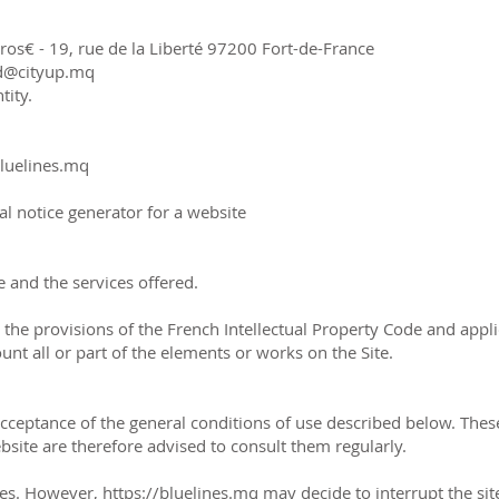
os€ - 19, rue de la Liberté 97200 Fort-de-France
nd@cityup.mq
tity.
bluelines.mq
al notice generator for a website
 and the services offered.
y the provisions of the French Intellectual Property Code and app
unt all or part of the elements or works on the Site.
 acceptance of the general conditions of use described below. T
site are therefore advised to consult them regularly.
imes. However, https://bluelines.mq may decide to interrupt the si