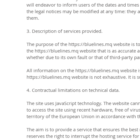
will endeavor to inform users of the dates and times 
the legal notices may be modified at any time: they a
them.
3. Description of services provided.
The purpose of the
https://bluelines.mq
website is t
the
https://bluelines.mq
website that is as accurate 
whether due to its own fault or that of third-party pa
All information on the
https://bluelines.mq
website i
https://bluelines.mq
website is not exhaustive. It is
4. Contractual limitations on technical data.
The site uses JavaScript technology. The website cann
to access the site using recent hardware, free of vir
territory of the European Union in accordance with 
The aim is to provide a service that ensures the best 
reserves the right to interrupt the hosting service fo