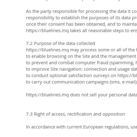
As the party responsible for processing the data it co
responsibility to establish the purposes of its data 
once their consent has been obtained, and to maintai
https://bluelines.mq
takes all reasonable steps to en
7.2 Purpose of the data collected
https://bluelines.mq
may process some or all of the 
to enable browsing on the Site and the management and
to prevent and combat computer fraud (spamming, ha
to improve Site navigation: connection and usage da
to conduct optional satisfaction surveys on
https://b
to carry out communication campaigns (sms, e-mail)
https://bluelines.mq does not sell your personal data,
7.3 Right of access, rectification and opposition
In accordance with current European regulations, us