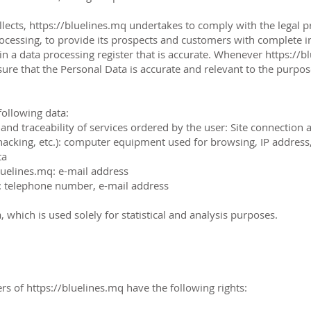
llects,
https://bluelines.mq
undertakes to comply with the legal prov
processing, to provide its prospects and customers with complete 
n a data processing register that is accurate. Whenever
https://b
sure that the Personal Data is accurate and relevant to the purpo
following data:
 traceability of services ordered by the user: Site connection an
cking, etc.): computer equipment used for browsing, IP address,
ta
luelines.mq
: e-mail address
: telephone number, e-mail address
 which is used solely for statistical and analysis purposes.
ers of
https://bluelines.mq
have the following rights: