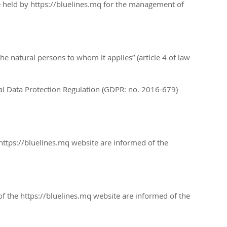
e held by
https://bluelines.mq
for the management of
he natural persons to whom it applies” (article 4 of law
ral Data Protection Regulation (GDPR: no. 2016-679)
https://bluelines.mq
website are informed of the
of the https://bluelines.mq website are informed of the