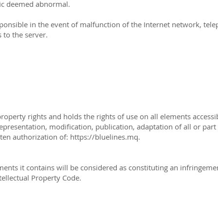
affic deemed abnormal.
ponsible in the event of malfunction of the Internet network, te
 to the server.
property rights and holds the rights of use on all elements accessi
presentation, modification, publication, adaptation of all or part
ten authorization of: https://bluelines.mq.
ments it contains will be considered as constituting an infringem
ntellectual Property Code.