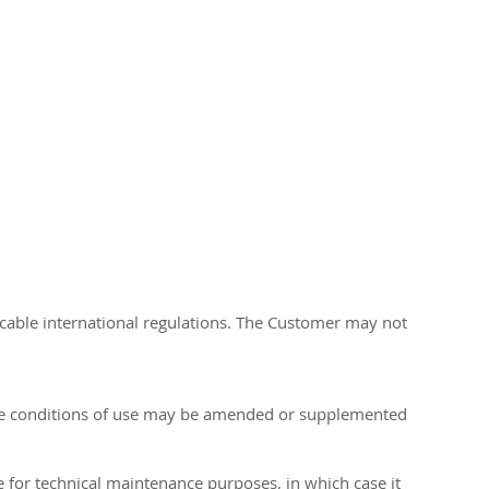
licable international regulations. The Customer may not
hese conditions of use may be amended or supplemented
te for technical maintenance purposes, in which case it