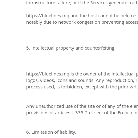
infrastructure failure, or if the Services generate tr
https://bluelines.mq
and the host cannot be held res
notably due to network congestion preventing access
5. Intellectual property and counterfeiting.
https://bluelines.mq is the owner of the intellectual 
logos, videos, icons and sounds. Any reproduction, re
process used, is forbidden, except with the prior writ
Any unauthorized use of the site or of any of the ele
provisions of articles L.335-2 et seq. of the French I
6. Limitation of liability.