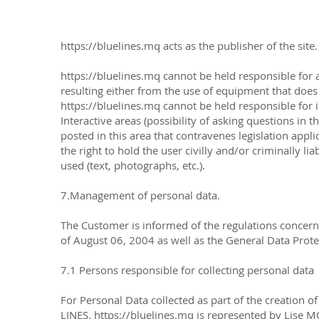
https://bluelines.mq
acts as the publisher of the site
https://bluelines.mq
cannot be held responsible for 
resulting either from the use of equipment that does 
https://bluelines.mq
cannot be held responsible for i
Interactive areas (possibility of asking questions in t
posted in this area that contravenes legislation appli
the right to hold the user civilly and/or criminally l
used (text, photographs, etc.).
7.Management of personal data.
The Customer is informed of the regulations concern
of August 06, 2004 as well as the General Data Prot
7.1 Persons responsible for collecting personal data
For Personal Data collected as part of the creation 
LINES.
https://bluelines.mq
is represented by Lise M