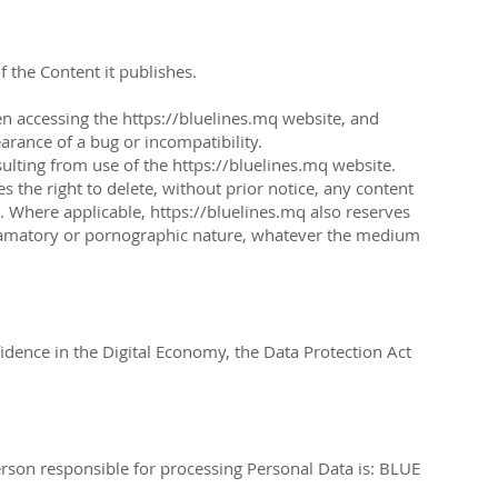
f the Content it publishes.
en accessing the
https://bluelines.mq
website, and
arance of a bug or incompatibility.
sulting from use of the
https://bluelines.mq
website.
s the right to delete, without prior notice, any content
on. Where applicable,
https://bluelines.mq
also reserves
g, defamatory or pornographic nature, whatever the medium
dence in the Digital Economy, the Data Protection Act
erson responsible for processing Personal Data is: BLUE