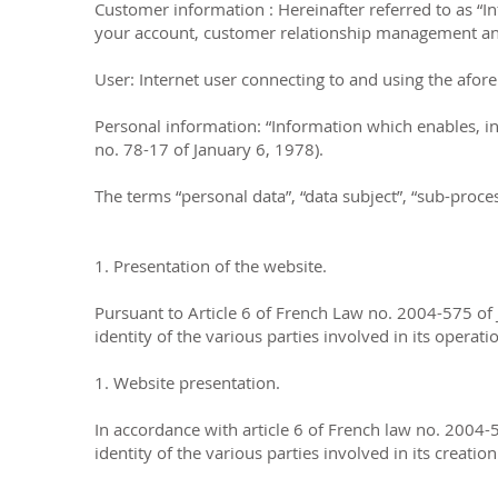
Customer information : Hereinafter referred to as “I
your account, customer relationship management and 
User: Internet user connecting to and using the afor
Personal information: “Information which enables, in a
no. 78-17 of January 6, 1978).
The terms “personal data”, “data subject”, “sub-proc
1. Presentation of the website.
Pursuant to Article 6 of French Law no. 2004-575 of 
identity of the various parties involved in its operati
1. Website presentation.
In accordance with article 6 of French law no. 2004-
identity of the various parties involved in its creatio