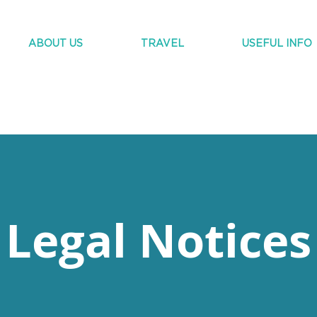
ABOUT US
TRAVEL
USEFUL INFO
Legal Notices