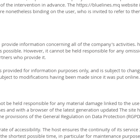
of the intervention in advance. The https://bluelines.mq website i
re nonetheless binding on the user, who is invited to refer to the
o provide information concerning all of the company's activities.
h
as possible. However, it cannot be held responsible for any omissi
rtners who provide it.
s provided for information purposes only, and is subject to chan
 subject to modifications having been made since it was put online.
ot be held responsible for any material damage linked to the use of
uses and with a browser of the latest generation updated The site 
the provisions of the General Regulation on Data Protection (RGP
rate of accessibility. The host ensures the continuity of its servic
r the shortest possible time, in particular for maintenance purposes